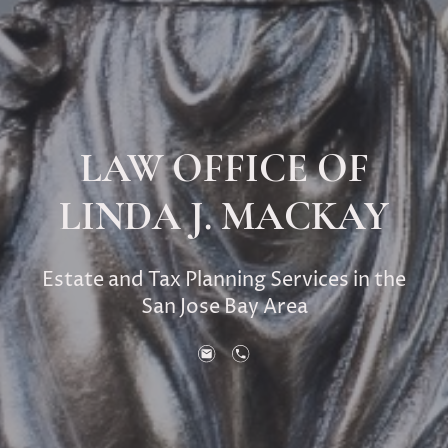
LAW OFFICE OF
LINDA J. MACKAY
Estate and Tax Planning Services in the
San Jose Bay Area