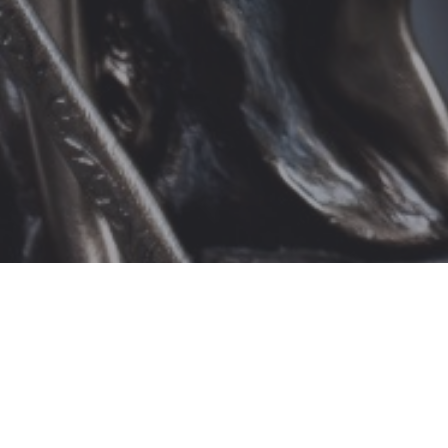
Attorney